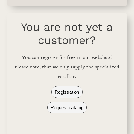
You are not yet a
customer?
You can register for free in our webshop!
Please note, that we only supply the specialized
reseller.
Registration
Request catalog