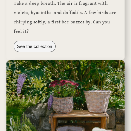
Take a deep breath. The air is fragrant with
violets, hyacinths, and daffodils. A few birds are
chirping softly, a first bee buzzes by. Can you
feel it?
See the collection