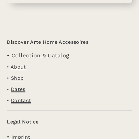
Discover Arte Home Accessoires
•
Collection & Catalog
•
About
•
Shop
•
Dates
•
Contact
Legal Notice
•
Imprint