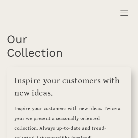
Our
Collection
Inspire your customers with
new ideas.
Inspire your customers with new ideas. Twice a
year we present a seasonally oriented
collection. Always up-to-date and trend-