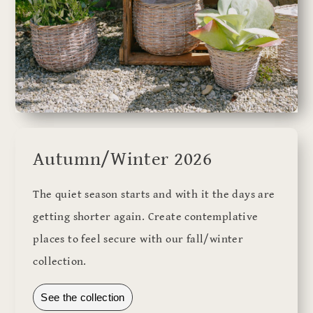
Autumn/Winter 2026
The quiet season starts and with it the days are
getting shorter again. Create contemplative
places to feel secure with our fall/winter
collection.
See the collection