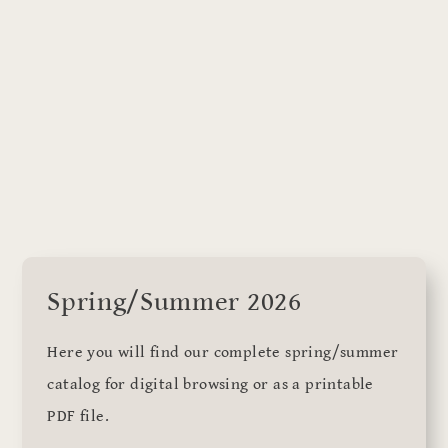
Spring/Summer 2026
Here you will find our complete spring/summer
catalog for digital browsing or as a printable
PDF file.