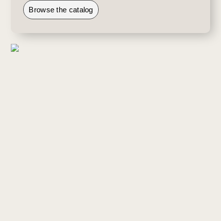
Browse the catalog