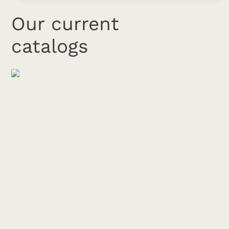
Our current
catalogs