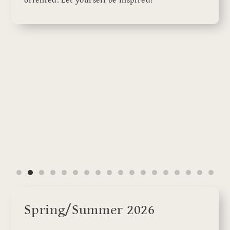
oriented. Let yourself be inspired!
Spring/Summer 2026