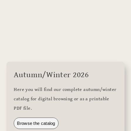
Autumn/Winter 2026
Here you will find our complete autumn/winter
catalog for digital browsing or as a printable
PDF file.
Browse the catalog